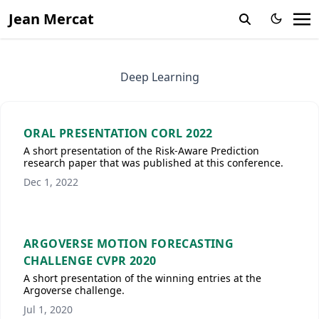
Jean Mercat
Deep Learning
ORAL PRESENTATION CORL 2022
A short presentation of the Risk-Aware Prediction
research paper that was published at this conference.
Dec 1, 2022
ARGOVERSE MOTION FORECASTING
CHALLENGE CVPR 2020
A short presentation of the winning entries at the
Argoverse challenge.
Jul 1, 2020