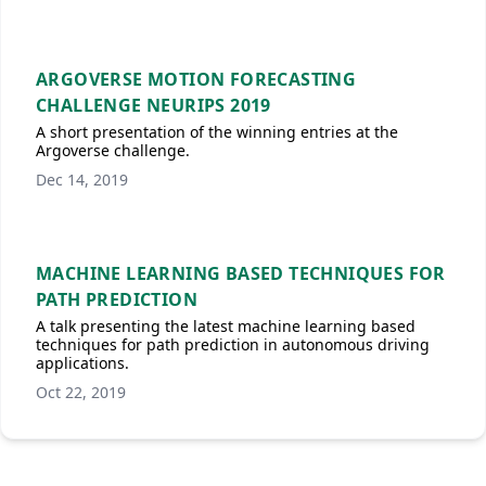
ARGOVERSE MOTION FORECASTING
CHALLENGE NEURIPS 2019
A short presentation of the winning entries at the
Argoverse challenge.
Dec 14, 2019
MACHINE LEARNING BASED TECHNIQUES FOR
PATH PREDICTION
A talk presenting the latest machine learning based
techniques for path prediction in autonomous driving
applications.
Oct 22, 2019