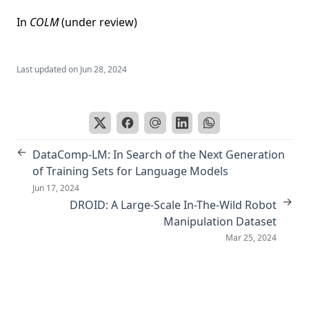
In
COLM
(under review)
Last updated on
Jun 28, 2024
←
DataComp-LM: In Search of the Next Generation
of Training Sets for Language Models
Jun 17, 2024
→
DROID: A Large-Scale In-The-Wild Robot
Manipulation Dataset
Mar 25, 2024