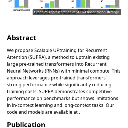
Graphical representation of SUPRA linearization strategy.
Abstract
We propose Scalable UPtraining for Recurrent
Attention (SUPRA), a method to uptrain existing
large pre-trained transformers into Recurrent
Neural Networks (RNNs) with minimal compute. This
approach leverages pre-trained transformers’
strong performance while significantly reducing
training costs. SUPRA demonstrates competitive
performance on benchmarks but shows limitations
in in-context learning and long-context tasks. Our
code and models are available at .
Publication