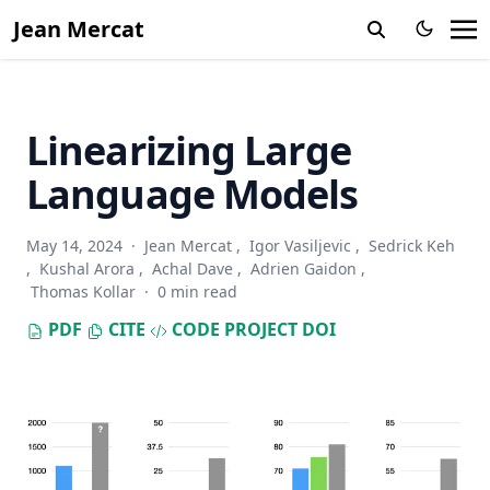
Machine Learning Based Techniques for Path Prediction
Jean Mercat
Linearizing Large
Language Models
May 14, 2024
·
Jean Mercat
,
Igor Vasiljevic
,
Sedrick Keh
,
Kushal Arora
,
Achal Dave
,
Adrien Gaidon
,
Thomas Kollar
·
0 min read
PDF
CITE
CODE
PROJECT
DOI