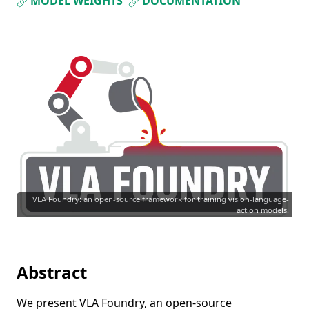
MODEL WEIGHTS
DOCUMENTATION
VLA Foundry: an open-source framework for training vision-language-
action models.
Abstract
We present VLA Foundry, an open-source