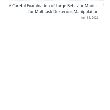
→
A Careful Examination of Large Behavior Models
for Multitask Dexterous Manipulation
Apr 15, 2026