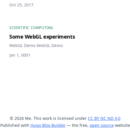
Oct 25, 2017
SCIENTIFIC COMPUTING
Some WebGL experiments
WebGL Demo WebGL Demo
Jan 1, 0001
© 2026 Me. This work is licensed under
CC BY NC ND 4.0
Published with
Hugo Blox Builder
— the free,
open source
website