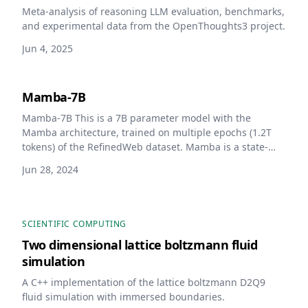
Meta-analysis of reasoning LLM evaluation, benchmarks,
and experimental data from the OpenThoughts3 project.
Jun 4, 2025
Mamba-7B
Mamba-7B This is a 7B parameter model with the
Mamba architecture, trained on multiple epochs (1.2T
tokens) of the RefinedWeb dataset. Mamba is a state-
space model that does not use self-attention unlike the
Jun 28, 2024
standard transformer architecture.
SCIENTIFIC COMPUTING
Two dimensional lattice boltzmann fluid
simulation
A C++ implementation of the lattice boltzmann D2Q9
fluid simulation with immersed boundaries.