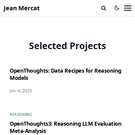
Jean Mercat
Selected Projects
OpenThoughts: Data Recipes for Reasoning
Models
Jun 4, 2025
REASONING
OpenThoughts3: Reasoning LLM Evaluation
Meta-Analysis