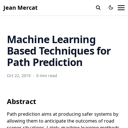
Jean Mercat
Machine Learning
Based Techniques for
Path Prediction
Oct 22, 2019
·
0 min read
Abstract
Path prediction aims at producing safer systems by
allowing them to anticipate the outcomes of road
scenes situations. Lately, machine learning methods