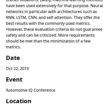
have been used extensively for that purpose. Neural
networks in particular with architectures such as
RNN, LSTM, CNN, and self-attention. They offer the
best results with the commonly used metrics.
However, these evaluation criteria do not guarantee
safety and can be criticized. More requirements
should be met than the minimization of a few
metrics.
Date
Oct 22, 2019
Event
Automotive iQ Conference
Location