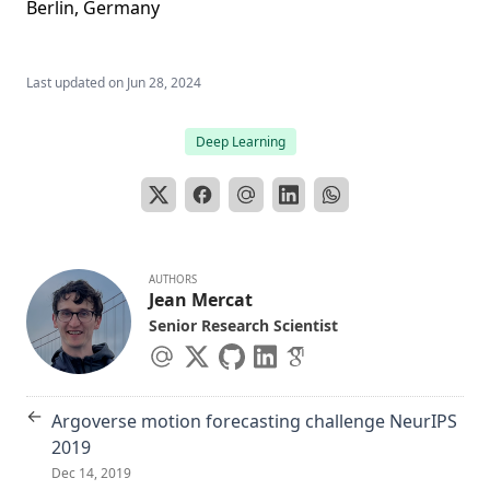
Berlin, Germany
Last updated on
Jun 28, 2024
Deep Learning
AUTHORS
Jean Mercat
Senior Research Scientist
←
Argoverse motion forecasting challenge NeurIPS
2019
Dec 14, 2019