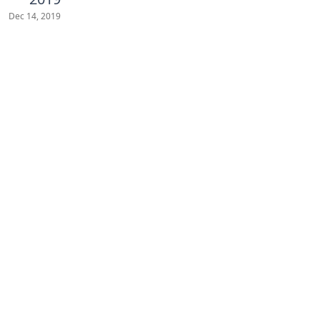
Dec 14, 2019