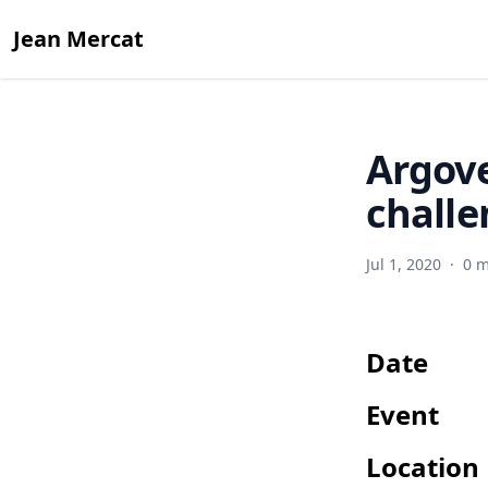
Jean Mercat
Argove
challe
Jul 1, 2020
·
0 m
Date
Event
Location