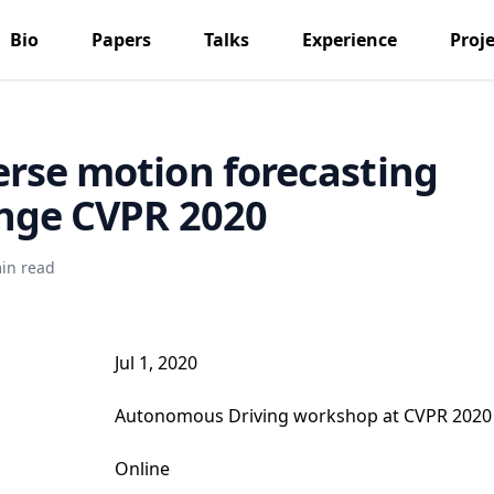
Bio
Papers
Talks
Experience
Proje
rse motion forecasting
nge CVPR 2020
in read
Jul 1, 2020
Autonomous Driving workshop at CVPR 2020
Online