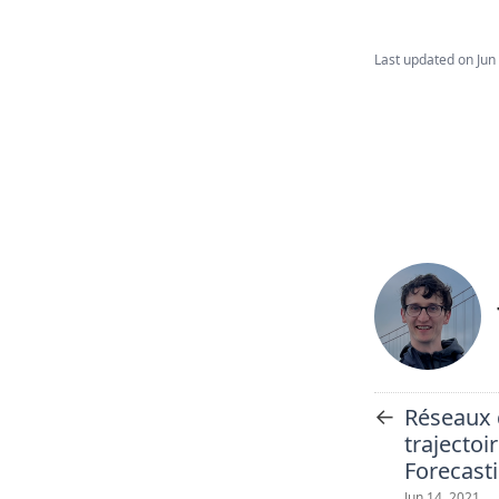
Last updated on
Jun
←
Réseaux 
trajectoi
Forecast
Jun 14, 2021