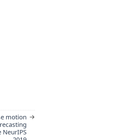
→
se motion
recasting
e NeurIPS
2019