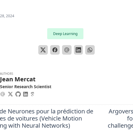
 28, 2024
Deep Learning
AUTHORS
Jean Mercat
Senior Research Scientist
de Neurones pour la prédiction de
Argover
res de voitures (Vehicle Motion
fo
ing with Neural Networks)
challeng